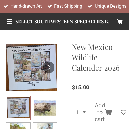
Hand-drawn Art
Fast Shipping
Unique Designs
Skip
to
SELECT SOUTHWESTERN SPECIALTIES BY TANDY
main
content
New Mexico
Wildlife
Calender 2026
$15.00
Add
to
cart