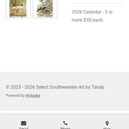
2026 Calendar - 3 or
more $30/each.
© 2025 - 2026 Select Southwestern Art by Tandy
Powered by
Webador
Email
Phone
Map