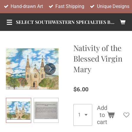
Hand-drawn Art
Fast Shipping
Unique Designs
Skip
to
SELECT SOUTHWESTERN SPECIALTIES BY TANDY
main
content
Nativity of the
Blessed Virgin
Mary
$6.00
Add
to
cart