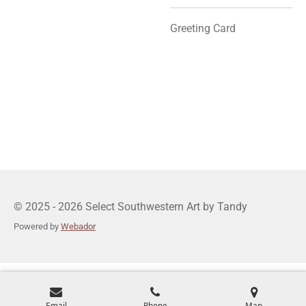
Greeting Card
© 2025 - 2026 Select Southwestern Art by Tandy
Powered by
Webador
Email
Phone
Map