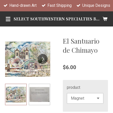
Hand-drawn Art
Fast Shipping
Unique Designs
Skip
to
SELECT SOUTHWESTERN SPECIALTIES BY TANDY
main
content
El Santuario
de Chimayo
$6.00
product