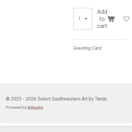
Add
to
cart
Greeting Card
© 2025 - 2026 Select Southwestern Art by Tandy
Powered by
Webador