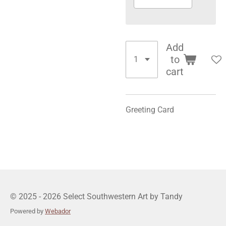
Add
to
cart
Greeting Card
© 2025 - 2026 Select Southwestern Art by Tandy
Powered by
Webador