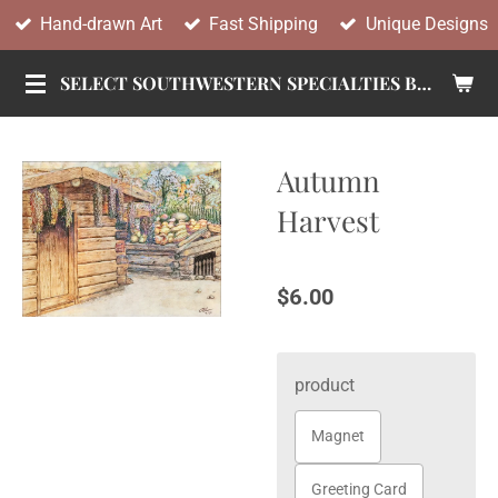
Hand-drawn Art
Fast Shipping
Unique Designs
Skip
to
SELECT SOUTHWESTERN SPECIALTIES BY TANDY
main
content
Autumn
Harvest
$6.00
product
Magnet
Greeting Card