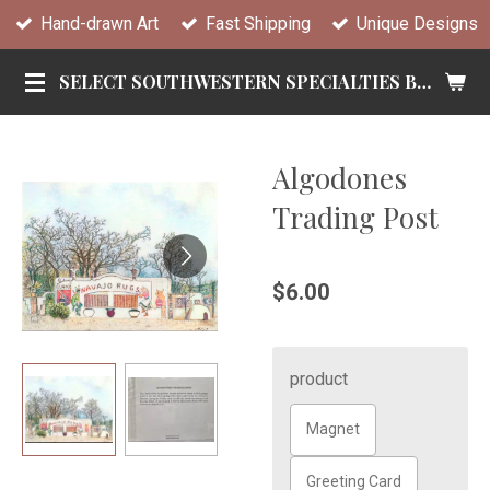
Hand-drawn Art
Fast Shipping
Unique Designs
Skip
to
SELECT SOUTHWESTERN SPECIALTIES BY TANDY
main
content
Algodones
Trading Post
$6.00
product
Magnet
Greeting Card