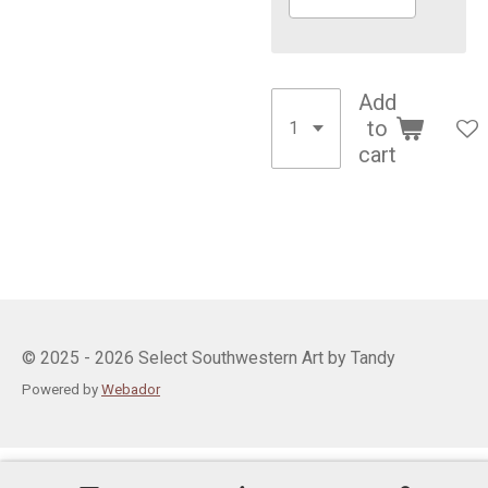
Add
to
cart
© 2025 - 2026 Select Southwestern Art by Tandy
Powered by
Webador